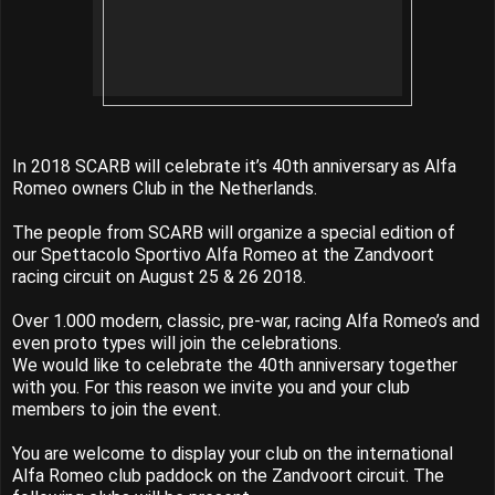
In 2018 SCARB will celebrate it’s 40th anniversary as Alfa
Romeo owners Club in the Netherlands.
The people from SCARB will organize a special edition of
our Spettacolo Sportivo Alfa Romeo at the Zandvoort
racing circuit on August 25 & 26 2018.
Over 1.000 modern, classic, pre-war, racing Alfa Romeo’s and
even proto types will join the celebrations.
We would like to celebrate the 40th anniversary together
with you. For this reason we invite you and your club
members to join the event.
You are welcome to display your club on the international
Alfa Romeo club paddock on the Zandvoort circuit. The