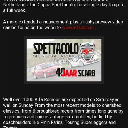
Netherlands, the Coppa Spettacolo, for a single day to up to
a full week.
A more extended announcement plus a flashy preview video
can be found on the website
www.alfaclub.nl
.
Well over 1000 Alfa Romeos are expected on Saturday as
well on Sunday. From the most recent models to cherished
classics, from thoroughbred racers from times long gone by
to precious and unique vintage automobiles, bodied by
coachbuilders like Pinin Farina, Touring Superleggera and