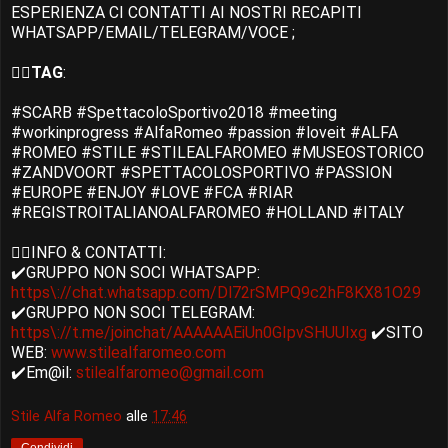
ESPERIENZA CI CONTATTI AI NOSTRI RECAPITI
WHATSAPP/EMAIL/TELEGRAM/VOCE ;
👉🏻
TAG
:
#SCARB #SpettacoloSportivo2018 #meeting
#workinprogress #AlfaRomeo #passion #loveit #ALFA
#ROMEO #STILE #STILEALFAROMEO #MUSEOSTORICO
#ZANDVOORT #SPETTACOLOSPORTIVO #PASSION
#EUROPE #ENJOY #LOVE #FCA #RIAR
#REGISTROITALIANOALFAROMEO #HOLLAND #ITALY
👉🏻INFO & CONTATTI:
✔️GRUPPO NON SOCI WHATSAPP:
https\://chat.whatsapp.com/Dl72rSMPQ9c2hF8KX81O29
✔️GRUPPO NON SOCI TELEGRAM:
https\://t.me/joinchat/AAAAAAEiUn0GIpvSHUUIxg
✔️SITO
WEB:
www.stilealfaromeo.com
✔️Em@il:
stilealfaromeo@gmail.com
Stile Alfa Romeo
alle
17:46
Condividi