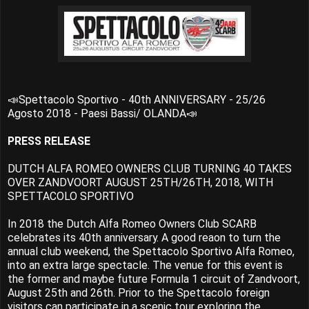
📣Spettacolo Sportivo - 40th ANNIVERSARY - 25/26
Agosto 2018 - Paesi Bassi/ OLANDA📣
PRESS RELEASE
DUTCH ALFA ROMEO OWNERS CLUB TURNING 40 TAKES
OVER ZANDVOORT AUGUST 25TH/26TH, 2018, WITH
SPETTACOLO SPORTIVO
In 2018 the Dutch Alfa Romeo Owners Club SCARB
celebrates its 40th anniversary. A good reaon to turn the
annual club weekend, the Spettacolo Sportivo Alfa Romeo,
into an extra large spectacle. The venue for this event is
the former and maybe future Formula 1 circuit of Zandvoort,
August 25th and 26th. Prior to the Spettacolo foreign
visitors can participate in a scenic tour exploring the