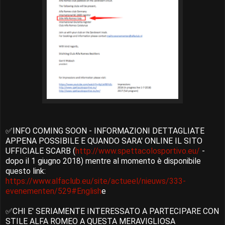
✅INFO COMING SOON - INFORMAZIONI DETTAGLIATE
APPENA POSSIBILE E QUANDO SARA' ONLINE IL SITO
UFFICIALE SCARB (
http://www.spettacolosportivo.eu/
-
dopo il 1 giugno 2018) mentre al momento è disponibile
questo link:
https://www.alfaclub.eu/site/actueel/nieuws/333-
evenementen/529#English
e
✅CHI E' SERIAMENTE INTERESSATO A PARTECIPARE CON
STILE ALFA ROMEO A QUESTA MERAVIGLIOSA