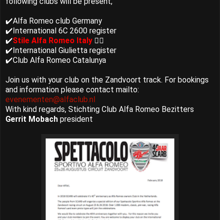
following clubs will be present,
✔️Alfa Romeo club Germany
✔️International 6C 2600 register
✔️
Stile Alfa Romeo Italy
👈🏻
✔️International Giulietta register
✔️Club Alfa Romeo Catalunya
Join us with your club on the Zandvoort track. For bookings
and information please contact mailto:
evenementen@alfaclub.nl
With kind regards, Stichting Club Alfa Romeo Bezitters
Gerrit Mobach
president