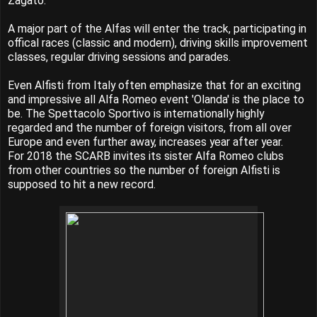
Zagato.
A major part of the Alfas will enter the track, participating in
offical races (classic and modern), driving skills improvement
classes, regular driving sessions and parades.
Even Alfisti from Italy often emphasize that for an exciting
and impressive all Alfa Romeo event 'Olanda' is the place to
be. The Spettacolo Sportivo is internationally highly
regarded and the number of foreign visitors, from all over
Europe and even further away, increases year after year.
For 2018 the SCARB invites its sister Alfa Romeo clubs
from other countries so the number of foreign Alfisti is
supposed to hit a new record.