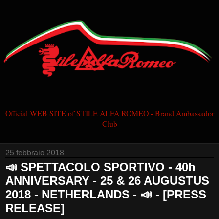
Official WEB SITE of STILE ALFA ROMEO - Brand Ambassador
Club
25 febbraio 2018
📣 SPETTACOLO SPORTIVO - 40h
ANNIVERSARY - 25 & 26 AUGUSTUS
2018 - NETHERLANDS - 📣 - [PRESS
RELEASE]