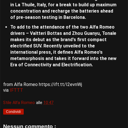
in La Thuile, Italy, for a break to build up maximum
concentration and recharge the batteries ahead
of pre-season testing in Barcelona.
To add to the attendance of the two Alfa Romeo
drivers – Valtteri Bottas and Zhou Guanyu, Tonale
makes its debut as the brand's first compact
electrified SUV. Recently unveiled to the
international press, it defines Alfa Romeo's
metamorphosis and takes it forward into the new
Era of Connectivity and Electrification.
from Alfa Romeo https://ift.tt/I2evnWj
via
IFTTT
Stile Alfa Romeo
alle
10:47
Condividi
Nessun commento :