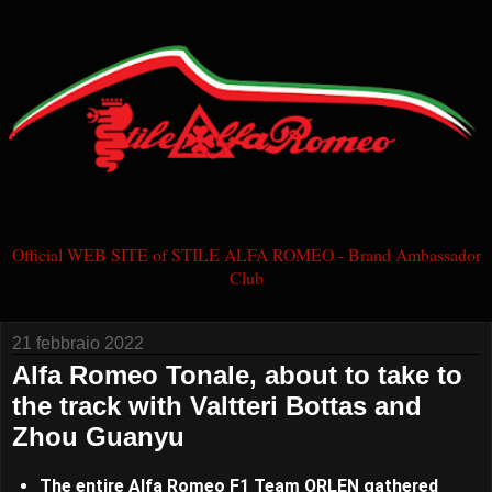
Official WEB SITE of STILE ALFA ROMEO - Brand Ambassador
Club
21 febbraio 2022
Alfa Romeo Tonale, about to take to
the track with Valtteri Bottas and
Zhou Guanyu
The entire Alfa Romeo F1 Team ORLEN gathered