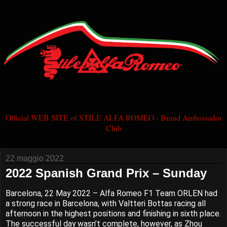
Official WEB SITE of STILE ALFA ROMEO - Brand Ambassador
Club
22 maggio 2022
2022 Spanish Grand Prix – Sunday
Barcelona, 22 May 2022 – Alfa Romeo F1 Team ORLEN had
a strong race in Barcelona, with Valtteri Bottas racing all
afternoon in the highest positions and finishing in sixth place.
The successful day wasn’t complete, however, as Zhou