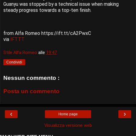
Guanyu was stopped by a technical issue when making
steady progress towards a top-ten finish.
from Alfa Romeo https://ift.tt/cA2PwxC
via
IFTTT
Stile Alfa Romeo
alle
19:47
Condividi
Nessun commento :
Posta un commento
‹
›
Home page
Visualizza versione web