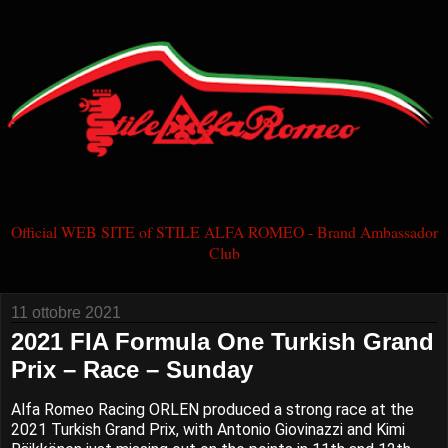
Official WEB SITE of STILE ALFA ROMEO - Brand Ambassador
Club
11 ottobre 2021
2021 FIA Formula One Turkish Grand
Prix – Race – Sunday
Alfa Romeo Racing ORLEN produced a strong race at the
2021 Turkish Grand Prix, with Antonio Giovinazzi and Kimi