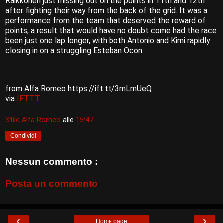
Räikkönen just missing out on the points in 11th and 12th
after fighting their way from the back of the grid. It was a
performance from the team that deserved the reward of
points, a result that would have no doubt come had the race
been just one lap longer, with both Antonio and Kimi rapidly
closing in on a struggling Esteban Ocon.
from Alfa Romeo https://ift.tt/3mLmUeQ
via
IFTTT
Stile Alfa Romeo
alle
15:47
Condividi
Nessun commento :
Posta un commento
‹
›
Home page