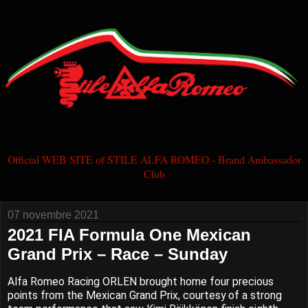
Official WEB SITE of STILE ALFA ROMEO - Brand Ambassador
Club
07 novembre 2021
2021 FIA Formula One Mexican
Grand Prix – Race – Sunday
Alfa Romeo Racing ORLEN brought home four precious
points from the Mexican Grand Prix, courtesy of a strong