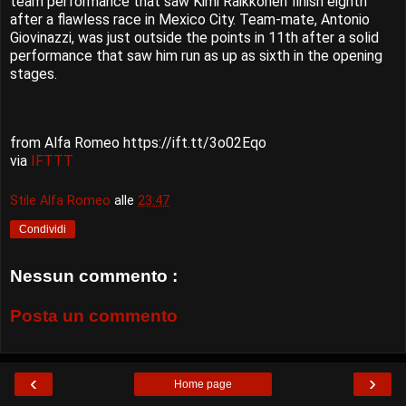
team performance that saw Kimi Räikkönen finish eighth
after a flawless race in Mexico City. Team-mate, Antonio
Giovinazzi, was just outside the points in 11th after a solid
performance that saw him run as up as sixth in the opening
stages.
from Alfa Romeo https://ift.tt/3o02Eqo
via
IFTTT
Stile Alfa Romeo
alle
23:47
Condividi
Nessun commento :
Posta un commento
‹
›
Home page