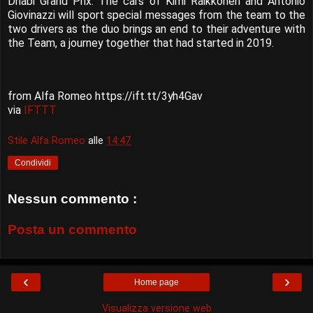
Dhabi Grand Prix. The cars of Kimi Räikkönen and Antonio
Giovinazzi will sport special messages from the team to the
two drivers as the duo brings an end to their adventure with
the Team, a journey together that had started in 2019.
from Alfa Romeo https://ift.tt/3yh4Gav
via
IFTTT
Stile Alfa Romeo
alle
14:47
Condividi
Nessun commento :
Posta un commento
‹
›
Home page
Visualizza versione web