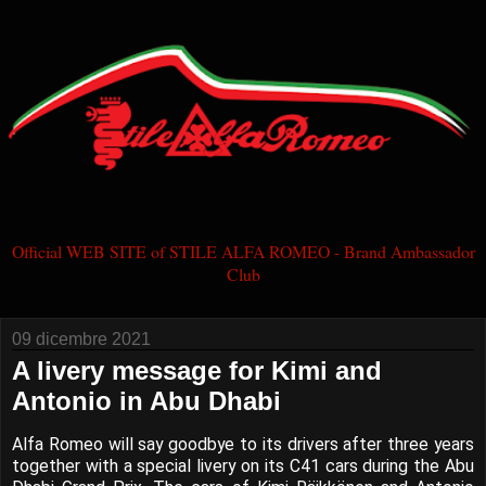
Official WEB SITE of STILE ALFA ROMEO - Brand Ambassador
Club
09 dicembre 2021
A livery message for Kimi and
Antonio in Abu Dhabi
Alfa Romeo will say goodbye to its drivers after three years
together with a special livery on its C41 cars during the Abu