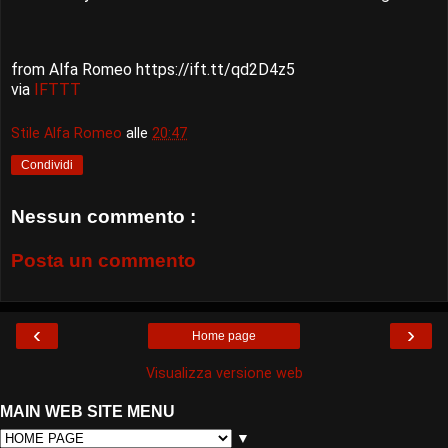
from Alfa Romeo https://ift.tt/qd2D4z5
via
IFTTT
Stile Alfa Romeo
alle
20:47
Condividi
Nessun commento :
Posta un commento
‹
›
Home page
Visualizza versione web
MAIN WEB SITE MENU
▼