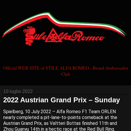
Official WEB SITE of STILE ALFA ROMEO - Brand Ambassador
Club
10 luglio 2022
2022 Austrian Grand Prix – Sunday
Spielberg, 10 July 2022 – Alfa Romeo F1 Team ORLEN
nearly completed a pit-lane-to-points comeback at the
Austrian Grand Prix, as Valtteri Bottas finished 11th and
Zhou Guanyu 14th in a hectic race at the Red Bull Ring.