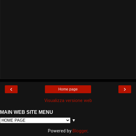
‹
›
Home page
Visualizza versione web
MAIN WEB SITE MENU
▼
Powered by
Blogger
.