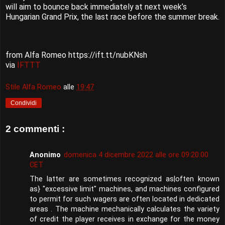
will aim to bounce back immediately at next week’s
Hungarian Grand Prix, the last race before the summer break.
from Alfa Romeo https://ift.tt/nubKNsh
via
IFTTT
Stile Alfa Romeo
alle
19:47
Condividi
2 commenti :
Anonimo
domenica 4 dicembre 2022 alle ore 09:20:00
CET
The latter are sometimes recognized as|often known
as} "excessive limit" machines, and machines configured
to permit for such wagers are often located in dedicated
areas . The machine mechanically calculates the variety
of credit the player receives in exchange for the money