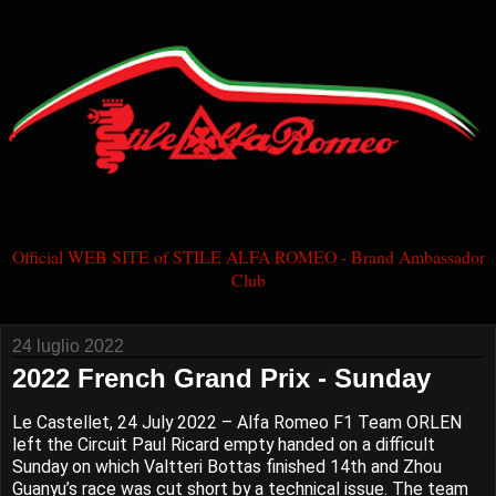
Official WEB SITE of STILE ALFA ROMEO - Brand Ambassador
Club
24 luglio 2022
2022 French Grand Prix - Sunday
Le Castellet, 24 July 2022 – Alfa Romeo F1 Team ORLEN
left the Circuit Paul Ricard empty handed on a difficult
Sunday on which Valtteri Bottas finished 14th and Zhou
Guanyu’s race was cut short by a technical issue. The team