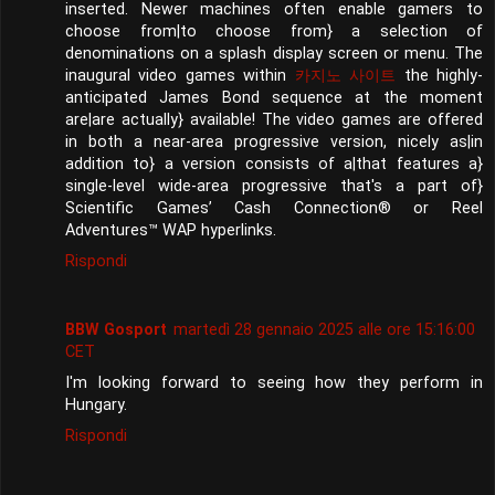
inserted. Newer machines often enable gamers to
choose from|to choose from} a selection of
denominations on a splash display screen or menu. The
inaugural video games within
카지노 사이트
the highly-
anticipated James Bond sequence at the moment
are|are actually} available! The video games are offered
in both a near-area progressive version, nicely as|in
addition to} a version consists of a|that features a}
single-level wide-area progressive that's a part of}
Scientific Games’ Cash Connection® or Reel
Adventures™ WAP hyperlinks.
Rispondi
BBW Gosport
martedì 28 gennaio 2025 alle ore 15:16:00
CET
I'm looking forward to seeing how they perform in
Hungary.
Rispondi