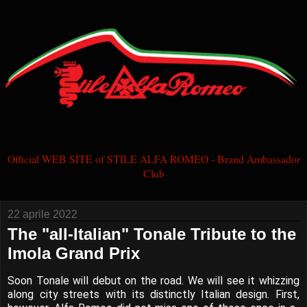
Official WEB SITE of STILE ALFA ROMEO - Brand Ambassador
Club
22 aprile 2022
The "all-Italian" Tonale Tribute to the
Imola Grand Prix
Soon Tonale will debut on the road. We will see it whizzing
along city streets with its distinctly Italian design. First,