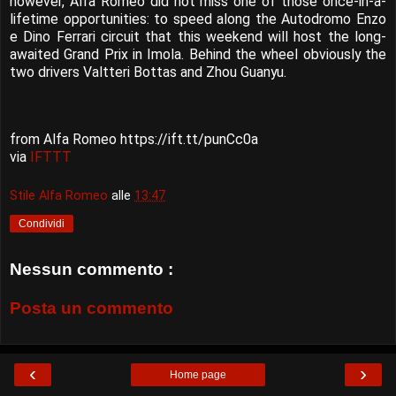
however, Alfa Romeo did not miss one of those once-in-a-
lifetime opportunities: to speed along the Autodromo Enzo
e Dino Ferrari circuit that this weekend will host the long-
awaited Grand Prix in Imola. Behind the wheel obviously the
two drivers Valtteri Bottas and Zhou Guanyu.
from Alfa Romeo https://ift.tt/punCc0a
via
IFTTT
Stile Alfa Romeo
alle
13:47
Condividi
Nessun commento :
Posta un commento
‹
›
Home page