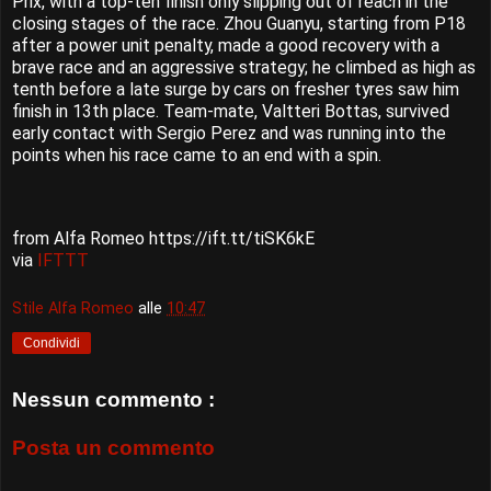
Prix, with a top-ten finish only slipping out of reach in the
closing stages of the race. Zhou Guanyu, starting from P18
after a power unit penalty, made a good recovery with a
brave race and an aggressive strategy; he climbed as high as
tenth before a late surge by cars on fresher tyres saw him
finish in 13th place. Team-mate, Valtteri Bottas, survived
early contact with Sergio Perez and was running into the
points when his race came to an end with a spin.
from Alfa Romeo https://ift.tt/tiSK6kE
via
IFTTT
Stile Alfa Romeo
alle
10:47
Condividi
Nessun commento :
Posta un commento