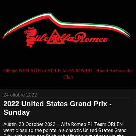
Official WEB SITE of STILE ALFA ROMEO - Brand Ambassador
Club
24 ottobre 2022
2022 United States Grand Prix -
Sunday
Austin, 23 October 2022 – Alfa Romeo F1 Team ORLEN
went close to the points in a chaotic United States Grand