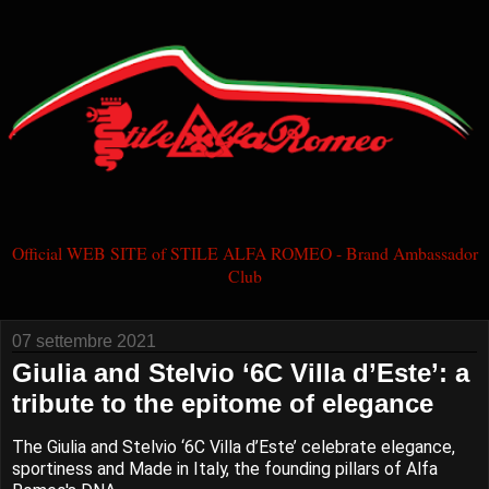
Official WEB SITE of STILE ALFA ROMEO - Brand Ambassador
Club
07 settembre 2021
Giulia and Stelvio ‘6C Villa d’Este’: a
tribute to the epitome of elegance
The Giulia and Stelvio ‘6C Villa d’Este’ celebrate elegance,
sportiness and Made in Italy, the founding pillars of Alfa