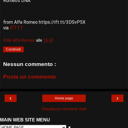
Romeo's DNA.
from Alfa Romeo https://ift.tt/3DSvP5X
via
IFTTT
Stile Alfa Romeo
alle
16:47
Condividi
Nessun commento :
Posta un commento
‹
›
Home page
Visualizza versione web
MAIN WEB SITE MENU
▼