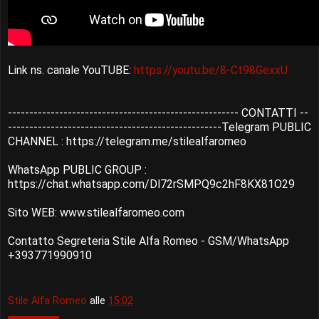
Link ns. canale YouTUBE:
https://youtu.be/8-Ct98GexxU
------------------------------------------------------ CONTATTI --
--------------------------------------------------Telegram PUBLIC
CHANNEL : https://telegram.me/stilealfaromeo
WhatsApp PUBLIC GROUP :
https://chat.whatsapp.com/Dl72rSMPQ9c2hF8KX81O29
Sito WEB: www.stilealfaromeo.com
Contatto Segreteria Stile Alfa Romeo - GSM/WhatsApp
+393771990910
Stile Alfa Romeo
alle
15:02