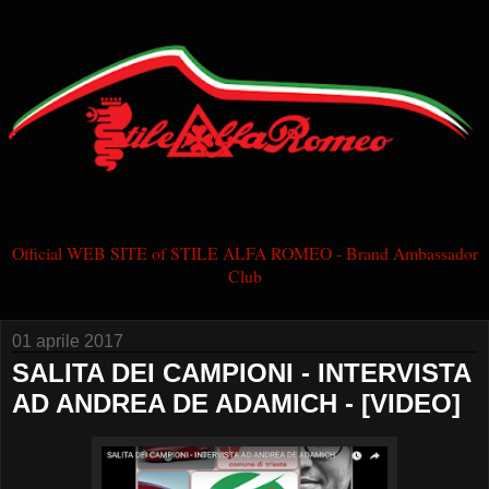
Official WEB SITE of STILE ALFA ROMEO - Brand Ambassador
Club
01 aprile 2017
SALITA DEI CAMPIONI - INTERVISTA
AD ANDREA DE ADAMICH - [VIDEO]