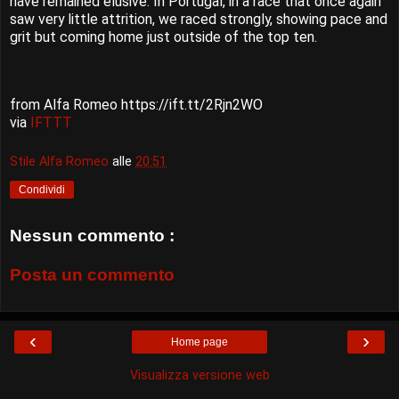
have remained elusive. In Portugal, in a race that once again
saw very little attrition, we raced strongly, showing pace and
grit but coming home just outside of the top ten.
from Alfa Romeo https://ift.tt/2Rjn2WO
via
IFTTT
Stile Alfa Romeo
alle
20:51
Condividi
Nessun commento :
Posta un commento
‹
›
Home page
Visualizza versione web