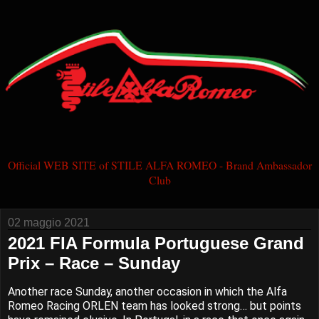
Official WEB SITE of STILE ALFA ROMEO - Brand Ambassador
Club
02 maggio 2021
2021 FIA Formula Portuguese Grand
Prix – Race – Sunday
Another race Sunday, another occasion in which the Alfa
Romeo Racing ORLEN team has looked strong… but points