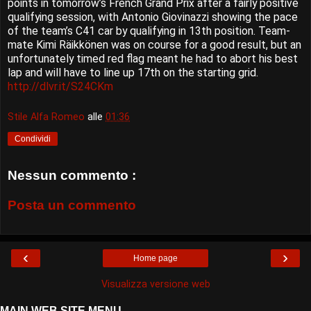
points in tomorrow’s French Grand Prix after a fairly positive
qualifying session, with Antonio Giovinazzi showing the pace
of the team’s C41 car by qualifying in 13th position. Team-
mate Kimi Räikkönen was on course for a good result, but an
unfortunately timed red flag meant he had to abort his best
lap and will have to line up 17th on the starting grid.
http://dlvr.it/S24CKm
Stile Alfa Romeo
alle
01:36
Condividi
Nessun commento :
Posta un commento
‹
›
Home page
Visualizza versione web
MAIN WEB SITE MENU