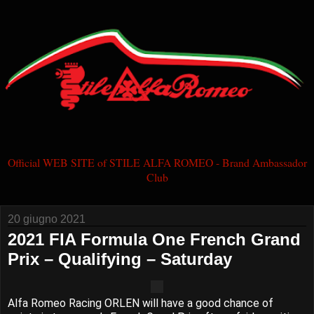
Official WEB SITE of STILE ALFA ROMEO - Brand Ambassador
Club
20 giugno 2021
2021 FIA Formula One French Grand
Prix – Qualifying – Saturday
Alfa Romeo Racing ORLEN will have a good chance of