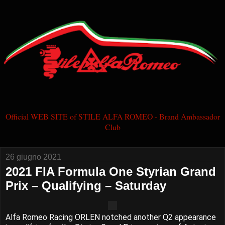
Official WEB SITE of STILE ALFA ROMEO - Brand Ambassador
Club
26 giugno 2021
2021 FIA Formula One Styrian Grand
Prix – Qualifying – Saturday
Alfa Romeo Racing ORLEN notched another Q2 appearance