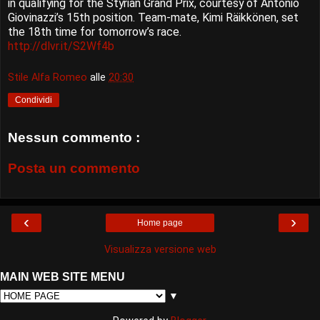
in qualifying for the Styrian Grand Prix, courtesy of Antonio
Giovinazzi’s 15th position. Team-mate, Kimi Räikkönen, set
the 18th time for tomorrow’s race.
http://dlvr.it/S2Wf4b
Stile Alfa Romeo
alle
20:30
Condividi
Nessun commento :
Posta un commento
‹
›
Home page
Visualizza versione web
MAIN WEB SITE MENU
▼