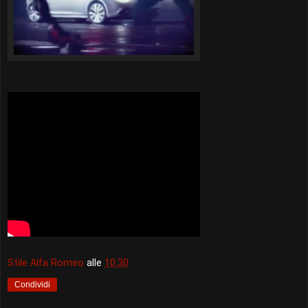
Stile Alfa Romeo
alle
10:30
Condividi