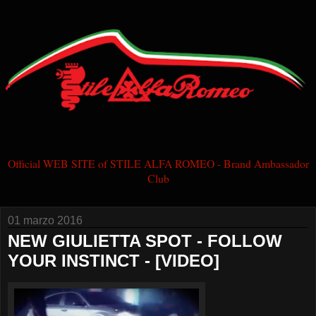
Official WEB SITE of STILE ALFA ROMEO - Brand Ambassador
Club
01 marzo 2016
NEW GIULIETTA SPOT - FOLLOW
YOUR INSTINCT - [VIDEO]