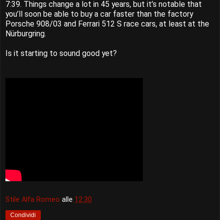
7:39. Things change a lot in 45 years, but it’s notable that
you’ll soon be able to buy a car faster than the factory
Porsche 908/03 and Ferrari 512 S race cars, at least at the
Nürburgring.
Is it starting to sound good yet?
Stile Alfa Romeo
alle
12:30
Condividi