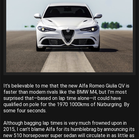
It’s believable to me that the new Alfa Romeo Giulia QV is
faster than modern rivals like the BMW M4, but I’m most
surprised that—based on lap time alone—it could have
qualified on pole for the 1970 1000kms of Nürburgring. By
some four seconds.
Although bagging lap times is very much frowned upon in
2015, I can’t blame Alfa for its humblebrag by announcing its
new 510 horsepower super sedan will circulate in as little as