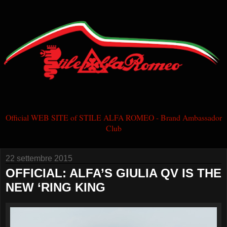
Official WEB SITE of STILE ALFA ROMEO - Brand Ambassador
Club
22 settembre 2015
OFFICIAL: ALFA’S GIULIA QV IS THE
NEW ‘RING KING